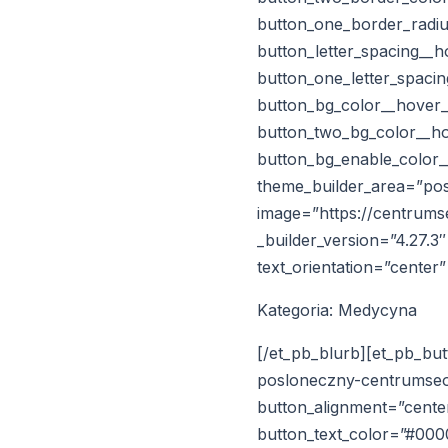
button_one_border_radiu
button_letter_spacing__
button_one_letter_spaci
button_bg_color__hover
button_two_bg_color__h
button_bg_enable_color_
theme_builder_area=”post
image=”https://centrums
_builder_version=”4.27.3
text_orientation=”center
Kategoria: Medycyna
[/et_pb_blurb][et_pb_but
posloneczny-centrumseo_
button_alignment=”center
button_text_color=”#00