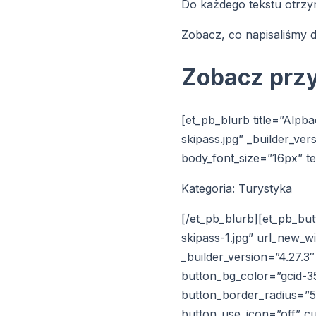
Do każdego tekstu otrzy
Zobacz, co napisaliśmy d
Zobacz prz
[et_pb_blurb title=”Alpb
skipass.jpg” _builder_ve
body_font_size=”16px” te
Kategoria: Turystyka
[/et_pb_blurb][et_pb_bu
skipass-1.jpg” url_new_
_builder_version=”4.27.
button_bg_color=”gcid-
button_border_radius=”55
button_use_icon=”off” 