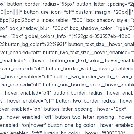
x” button_border_radius=”55px” button_letter_spacing=”2
0||on|||||” button_use_icon=”off” custom_margin=”20px|||”
px|12px|28px” z_index_tablet=”500″ box_shadow_style=”p
0px” box_shadow_blur=”30px” box_shadow_color=”rgba(38,
hover=”2px” global_colors_info=”{%22gcid-353557eb-48b
button_bg_color%22%93}” button_text_size__hover_enab
over_enabled=”off” button_two_text_size__hover_enabled=”o
r_enabled=”on|hover” button_one_text_color__hover_enabl
hover_enabled=”off” button_border_width__hover_enabled=
__hover_enabled=”off” button_two_border_width__hover_e
ver_enabled=”off” button_one_border_color__hover_enabl
__hover_enabled=”off” button_border_radius__hover_enab
s__hover_enabled=”off” button_two_border_radius__hover
hover_enabled=”on” button_letter_spacing__hover=”2px”
ng__hover_enabled=”off” button_two_letter_spacing__hover
_enabled=”on|hover” button_one_bg_color__hover_enabled
over_enabled=”off” button_bg_color__hover=”#303030″