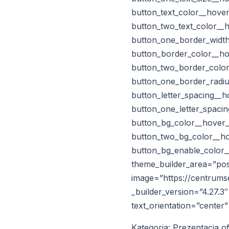
button_text_color__hove
button_two_text_color__
button_one_border_width
button_border_color__ho
button_two_border_color
button_one_border_radiu
button_letter_spacing__
button_one_letter_spaci
button_bg_color__hover
button_two_bg_color__h
button_bg_enable_color_
theme_builder_area=”post
image=”https://centrums
_builder_version=”4.27.3
text_orientation=”center
Kategoria: Prezentacja o