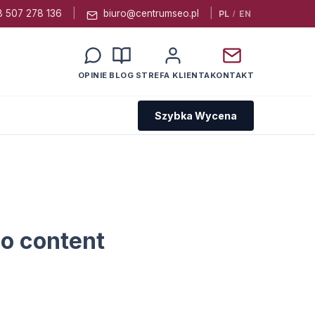
 507 278 136
|
biuro@centrumseo.pl
|
PL
/
EN
OPINIE
BLOG
STREFA KLIENTA
KONTAKT
Szybka Wycena
o content