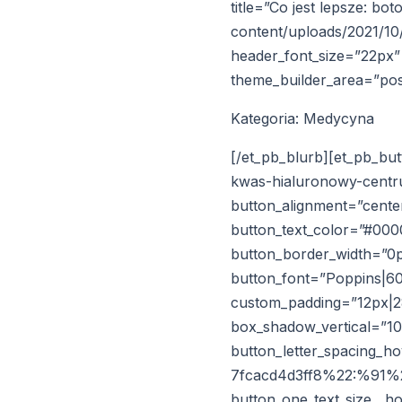
title=”Co jest lepsze: b
content/uploads/2021/10/
header_font_size=”22px” 
theme_builder_area=”pos
Kategoria: Medycyna
[/et_pb_blurb][et_pb_bu
kwas-hialuronowy-centr
button_alignment=”center
button_text_color=”#00
button_border_width=”0p
button_font=”Poppins|60
custom_padding=”12px|28
box_shadow_vertical=”1
button_letter_spacing_
7fcacd4d3ff8%22:%91%22
button_one_text_size__h