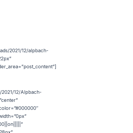
oads/2021/12/alpbach-
22px”
lder_area=”post_content”]
s/2021/12/Alpbach-
”center”
t_color=”#000000″
width=”0px”
||on|||||”
|28px”