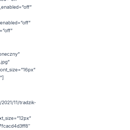
_enabled=”off”
_enabled=”off”
=”off”
łoneczny”
.jpg”
font_size=”16px”
”]
2021/11/tradzik-
xt_size=”12px”
7fcacd4d3ff8″