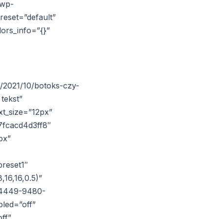
/wp-
reset=”default”
lors_info=”{}”
s/2021/10/botoks-czy-
tekst”
xt_size=”12px”
7fcacd4d3ff8″
px”
reset1″
16,16,0.5)”
6-4449-9480-
led=”off”
ff”