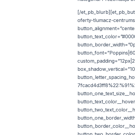
[/et_pb_blurb][et_pb_but
oferty-tlumacz-centrums
button_alignment=”center
button_text_color=”#00
button_border_width=”0p
button_font=”Poppins|60
custom_padding=”12px|28
box_shadow_vertical=”1
button_letter_spacing_
7fcacd4d3ff8%22:%91%22
button_one_text_size__h
button_text_color__hove
button_two_text_color__
button_one_border_width
button_border_color__ho
button_two_border_color