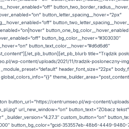
s__hover_enabled=”off” button_two_border_radius__hover
hover_enabled=”on” button_letter_spacing__hover=”2px”
ng__hover_enabled=”off” button_two_letter_spacing__hover
_enabled=”on|hover” button_one_bg_color__hover_enabled
over_enabled=”off” button_bg_color__hover=”#303030″
_hover=”on” button_text_color__hover=”#d6d6d6″
_content”][/et_pb_button][et_pb_blurb title=”Trądzik pos
eo.pl/wp-content/uploads/2021/11/tradzik-posloneczny-img
″ _module_preset=”default” header_font_size=”22px” body_
” global_colors_info=”{}” theme_builder_area=”post_content
ton button_url=”https://centrumseo.pl/wp-content/uploads/
pl.jpg” url_new_window=”on” button_text=”ZObacz tekst”
” _builder_version=”4.27.3″ custom_button=”on” button_te
0000″ button_bg_color=”gcid-353557eb-48b6-4449-9480-