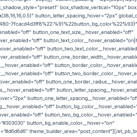
ox_shadow_style=”preset1″ box_shadow_vertical=”10px” b
38,16,16,0.5)” button_letter_spacing_hover=”2px” global_
480-7fcacd4d3ff8%22:%91%22button_bg_color%22%93}
enabled=”off” button_one_text_size__hover_enabled=”off”
over_enabled=”off” button_text_color__hover_enabled=”on|
hover_enabled=”off” button_two_text_color__hover_enabled
ver_enabled=”off” button_one_border_width__hover_enabl
__hover_enabled=”off” button_border_color__hover_enabl
__hover_enabled=”off” button_two_border_color__hover_e
over_enabled=”off” button_one_border_radius__hover_ena
s__hover_enabled=”off” button_letter_spacing__hover_ena
hover=”2px” button_one_letter_spacing__hover_enabled=”of
ng__hover_enabled=”off” button_bg_color__hover_enabled=
ver_enabled=”off” button_two_bg_color__hover_enabled=”
=”#303030″ button_bg_enable_color__hover=”on”
r=”#d6d6d6″ theme_builder_area=”post_content”][/et_pb_b