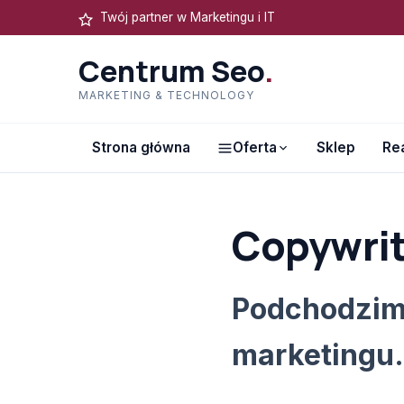
Twój partner w Marketingu i IT
Centrum Seo
.
MARKETING & TECHNOLOGY
Strona główna
Oferta
Sklep
Rea
Copywrit
Podchodzim
marketingu.