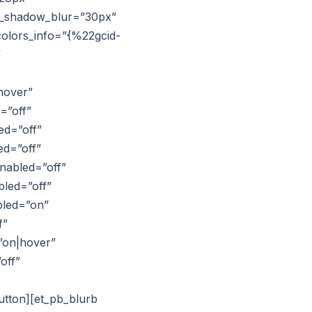
ox_shadow_blur=”30px”
colors_info=”{%22gcid-
”
hover”
=”off”
ed=”off”
ed=”off”
nabled=”off”
bled=”off”
bled=”on”
f”
”on|hover”
off”
utton][et_pb_blurb