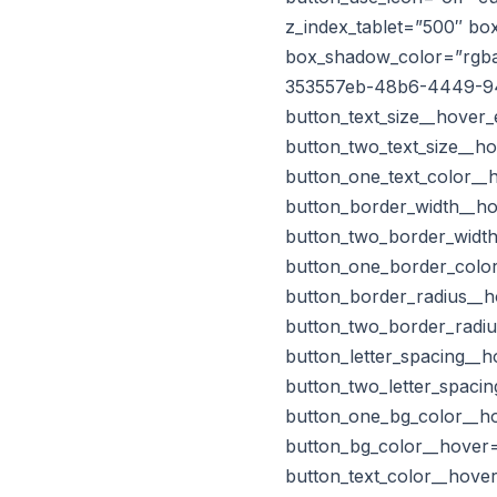
z_index_tablet=”500″ b
box_shadow_color=”rgba(
353557eb-48b6-4449-9
button_text_size__hover_
button_two_text_size__h
button_one_text_color__
button_border_width__ho
button_two_border_width
button_one_border_color
button_border_radius__h
button_two_border_radiu
button_letter_spacing__
button_two_letter_spaci
button_one_bg_color__ho
button_bg_color__hover
button_text_color__hove