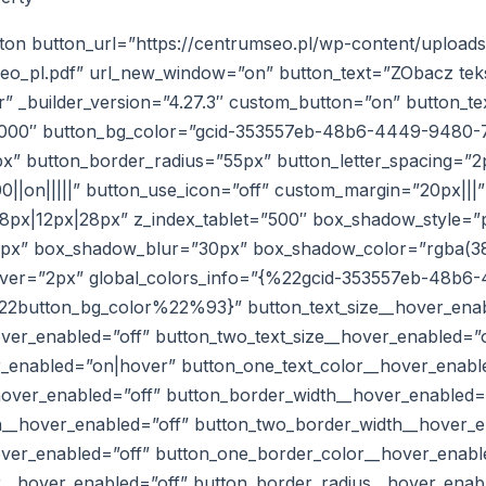
ton button_url=”https://centrumseo.pl/wp-content/uploads
eo_pl.pdf” url_new_window=”on” button_text=”ZObacz tek
” _builder_version=”4.27.3″ custom_button=”on” button_te
0000″ button_bg_color=”gcid-353557eb-48b6-4449-9480-
x” button_border_radius=”55px” button_letter_spacing=”2
0||on|||||” button_use_icon=”off” custom_margin=”20px|||”
px|12px|28px” z_index_tablet=”500″ box_shadow_style=”p
0px” box_shadow_blur=”30px” box_shadow_color=”rgba(38,
hover=”2px” global_colors_info=”{%22gcid-353557eb-48b
button_bg_color%22%93}” button_text_size__hover_enab
over_enabled=”off” button_two_text_size__hover_enabled=”o
r_enabled=”on|hover” button_one_text_color__hover_enabl
hover_enabled=”off” button_border_width__hover_enabled=
__hover_enabled=”off” button_two_border_width__hover_e
ver_enabled=”off” button_one_border_color__hover_enabl
__hover_enabled=”off” button_border_radius__hover_enab