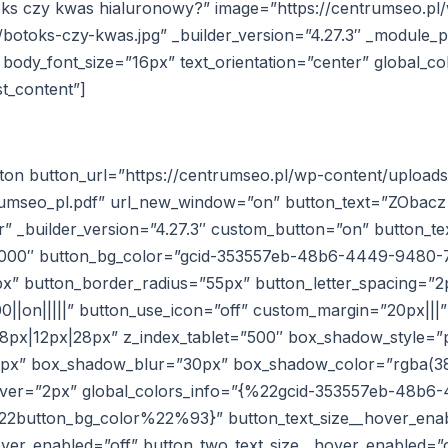
otoks czy kwas hialuronowy?” image=”https://centrumseo.pl
botoks-czy-kwas.jpg” _builder_version=”4.27.3″ _module_p
body_font_size=”16px” text_orientation=”center” global_co
t_content”]
tton button_url=”https://centrumseo.pl/wp-content/upload
umseo_pl.pdf” url_new_window=”on” button_text=”ZObacz 
” _builder_version=”4.27.3″ custom_button=”on” button_te
0000″ button_bg_color=”gcid-353557eb-48b6-4449-9480-
x” button_border_radius=”55px” button_letter_spacing=”2
0||on|||||” button_use_icon=”off” custom_margin=”20px|||”
px|12px|28px” z_index_tablet=”500″ box_shadow_style=”p
0px” box_shadow_blur=”30px” box_shadow_color=”rgba(38,
hover=”2px” global_colors_info=”{%22gcid-353557eb-48b
button_bg_color%22%93}” button_text_size__hover_enab
over_enabled=”off” button_two_text_size__hover_enabled=”o