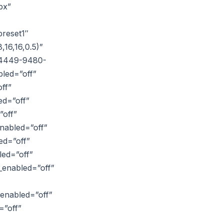
px”
reset1″
16,16,0.5)”
6-4449-9480-
led=”off”
ff”
ed=”off”
”off”
nabled=”off”
ed=”off”
led=”off”
_enabled=”off”
_enabled=”off”
=”off”