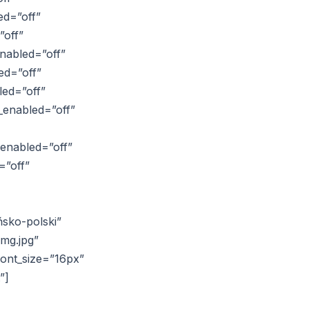
ed=”off”
”off”
nabled=”off”
ed=”off”
led=”off”
_enabled=”off”
_enabled=”off”
=”off”
ńsko-polski”
img.jpg”
font_size=”16px”
”]