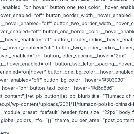
r_enabled=”on|hover” button_one_text_color__hover_enabl
hover_enabled=”off” button_border_width__hover_enabled=
__hover_enabled=”off” button_two_border_width__hover_e
ver_enabled=”off” button_one_border_color__hover_enabl
__hover_enabled=”off” button_border_radius__hover_enab
s__hover_enabled=”off” button_two_border_radius__hover
hover_enabled=”on” button_letter_spacing__hover=”2px”
ng__hover_enabled=”off” button_two_letter_spacing__hover
_enabled=”on|hover” button_one_bg_color__hover_enabled
over_enabled=”off” button_bg_color__hover=”#303030″
_hover=”on” button_text_color__hover=”#d6d6d6″
_content”][/et_pb_button][et_pb_blurb title=”Tłumacz chi
eo.pl/wp-content/uploads/2021/11/tlumacz-polsko-chinski-
″ _module_preset=”default” header_font_size=”22px” body_
” global_colors_info=”{}” theme_builder_area=”post_content
ferty