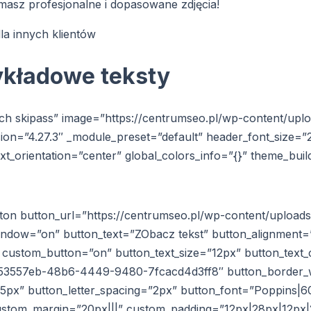
masz profesjonalne i dopasowane zdjęcia!
la innych klientów
ykładowe teksty
ach skipass” image=”https://centrumseo.pl/wp-content/upl
rsion=”4.27.3″ _module_preset=”default” header_font_size=”
xt_orientation=”center” global_colors_info=”{}” theme_bui
tton button_url=”https://centrumseo.pl/wp-content/upload
window=”on” button_text=”ZObacz tekst” button_alignment=
3″ custom_button=”on” button_text_size=”12px” button_tex
353557eb-48b6-4449-9480-7fcacd4d3ff8″ button_border_
px” button_letter_spacing=”2px” button_font=”Poppins|600
custom_margin=”20px|||” custom_padding=”12px|28px|12px