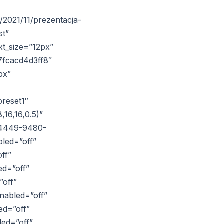
/2021/11/prezentacja-
st”
xt_size=”12px”
7fcacd4d3ff8″
px”
reset1″
16,16,0.5)”
6-4449-9480-
led=”off”
ff”
ed=”off”
”off”
nabled=”off”
ed=”off”
led=”off”