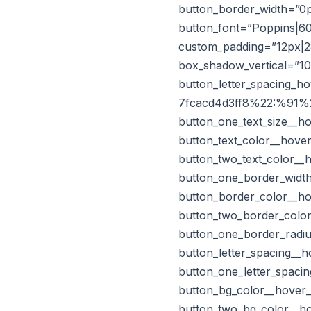
button_border_width=”0p
button_font=”Poppins|60
custom_padding=”12px|28
box_shadow_vertical=”1
button_letter_spacing_
7fcacd4d3ff8%22:%91%22
button_one_text_size__h
button_text_color__hove
button_two_text_color__
button_one_border_width
button_border_color__ho
button_two_border_color
button_one_border_radiu
button_letter_spacing__
button_one_letter_spaci
button_bg_color__hover
button_two_bg_color__h