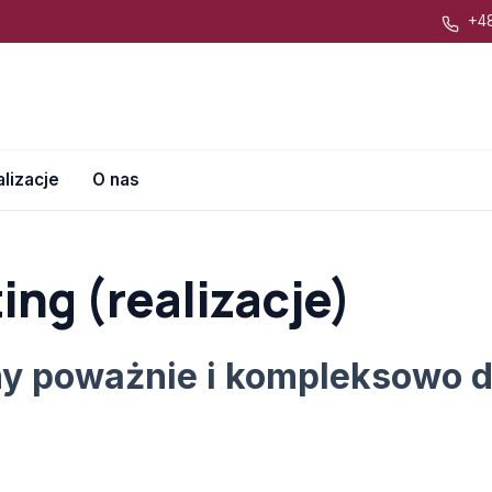
+48
lizacje
O nas
ing (realizacje)
y poważnie i kompleksowo d